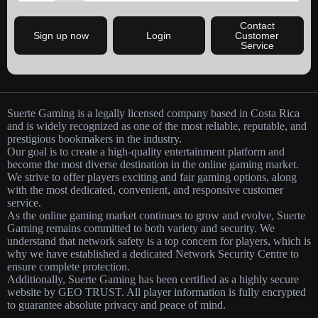
Contact
Sign up now
Login
Customer
Service
Suerte Gaming is a legally licensed company based in Costa Rica
and is widely recognized as one of the most reliable, reputable, and
prestigious bookmakers in the industry.
Our goal is to create a high-quality entertainment platform and
become the most diverse destination in the online gaming market.
We strive to offer players exciting and fair gaming options, along
with the most dedicated, convenient, and responsive customer
service.
As the online gaming market continues to grow and evolve, Suerte
Gaming remains committed to both variety and security. We
understand that network safety is a top concern for players, which is
why we have established a dedicated Network Security Centre to
ensure complete protection.
Additionally, Suerte Gaming has been certified as a highly secure
website by GEO TRUST. All player information is fully encrypted
to guarantee absolute privacy and peace of mind.