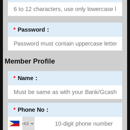
*
Password：
Member Profile
*
Name：
*
Phone No：