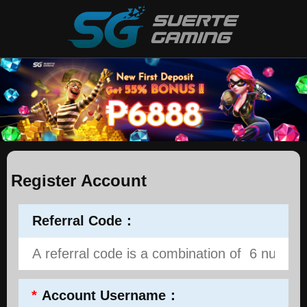
Register Account
Referral Code：
*
Account Username：