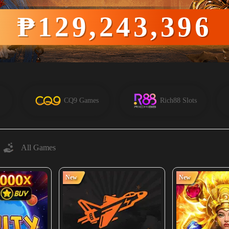
₱129,243,403
CQ9 Games
Rich88 Slots
All Games
New
New