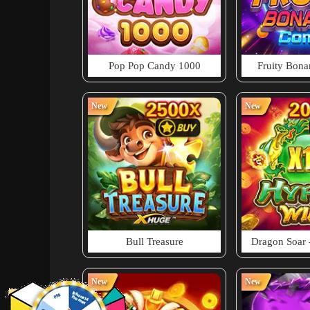
Pop Pop Candy 1000
Fruity Bon
New
New
Bull Treasure
Dragon Soar 
New
New