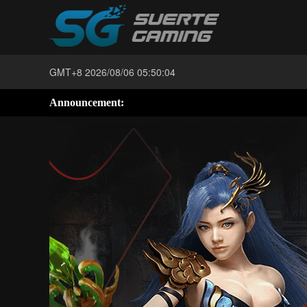
GMT+8
2026/08/06 05:50:05
Announcement: