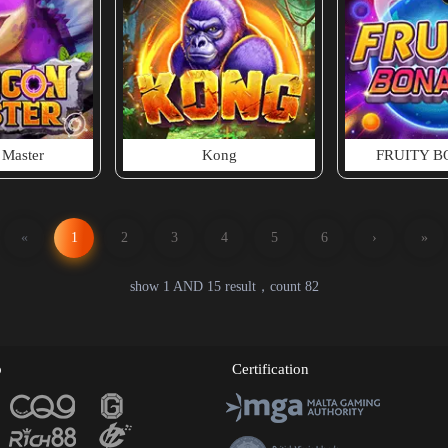
 Master
Kong
FRUITY 
«
1
2
3
4
5
6
›
»
show 1 AND 15 result，count 82
p
Certification