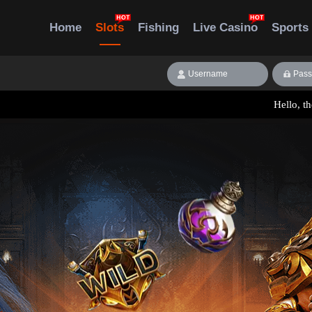
Home
Slots
Fishing
Live Casino
Sports
Hello, the cu