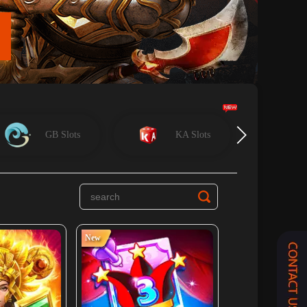
GB Slots
KA Slots
New