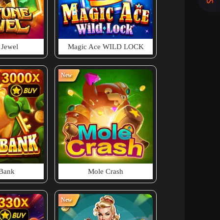
 Jewel
Magic Ace WILD LOCK
New
 Bank
Mole Crash
New