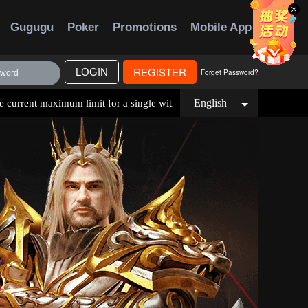
Gugugu
Poker
Promotions
Mobile App
REGISTER
Forget Password?
English
rrent maximum limit for a single withdrawal is 30,000, and the total am
简体中文
Tagalog