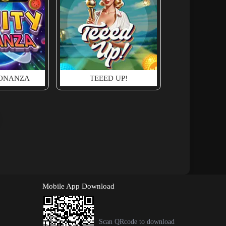
BONANZA
TEEED UP!
Mobile App Download
Scan QRcode to download