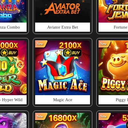
anza Combo
Aviator Extra Bet
Fortune
New
New
- Hyper Wild
Magic Ace
Piggy
New
New