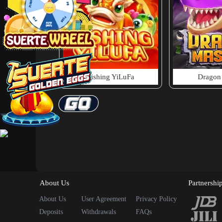
Fishing YiLuFa
Dragon
About Us
Partnershi
About Us
User Agreement
Privacy Policy
Deposits
Withdrawals
FAQs