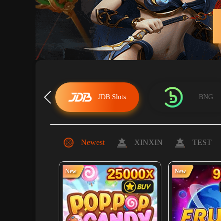
FC Slots
JDB Slots
BNG
Newest
XINXIN
TEST
New
New