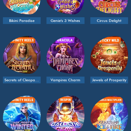
Bikini Paradise
Genie's 3 Wishes
Circus Delight
Secrets of Cleopatra
Vampires Charm
Jewels of Prosperity