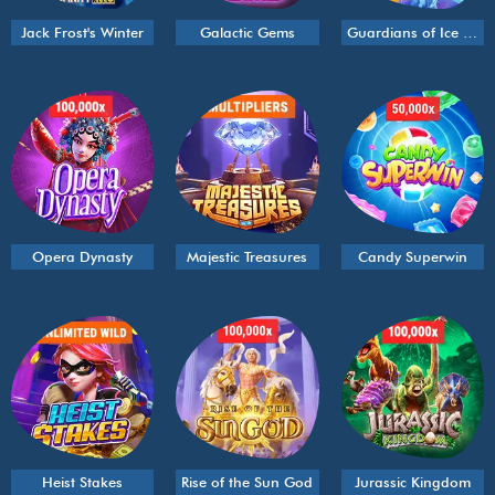
Jack Frost's Winter
Galactic Gems
Guardians of Ice and Fire
Opera Dynasty
Majestic Treasures
Candy Superwin
Heist Stakes
Rise of the Sun God
Jurassic Kingdom