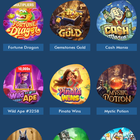
Fortune Dragon
Gemstones Gold
Cash Mania
Wild Ape #3258
Pinata Wins
Mystic Potion