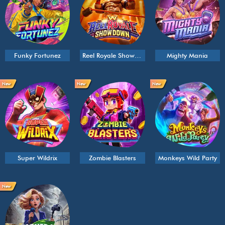
Funky Fortunez
Reel Royale Showdown
Mighty Mania
New
New
New
Super Wildrix
Zombie Blasters
Monkeys Wild Party
New