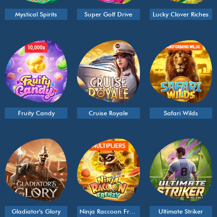
Mystical Spirits
Super Golf Drive
Lucky Clover Riches
Fruity Candy
Cruise Royale
Safari Wilds
Gladiator's Glory
Ninja Raccoon Frenzy
Ultimate Striker