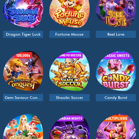
Dragon Tiger Luck
Fortune Mouse
Reel Love
Gem Saviour Conquest
Shaolin Soccer
Candy Burst