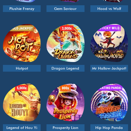
Plushie Frenzy
Gem Saviour
Hood vs Wolf
Hotpot
Dragon Legend
Mr Hallow-Jackpot!
Legend of Hou Yi
Prosperity Lion
Hip Hop Panda