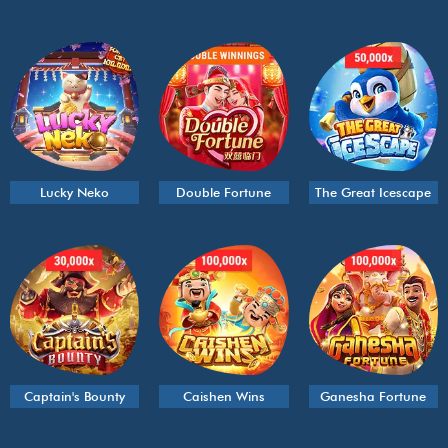
Lucky Neko
Double Fortune
The Great Icescape
Captain's Bounty
Caishen Wins
Ganesha Fortune