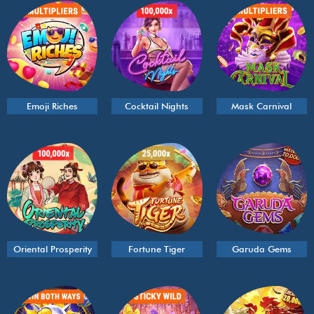
Emoji Riches
Cocktail Nights
Mask Carnival
Oriental Prosperity
Fortune Tiger
Garuda Gems