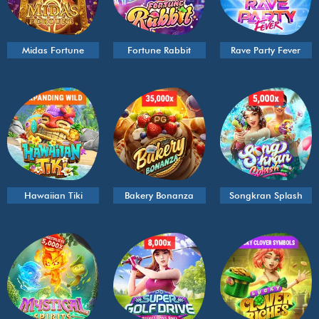
Midas Fortune
Fortune Rabbit
Rave Party Fever
Hawaiian Tiki
Bakery Bonanza
Songkran Splash