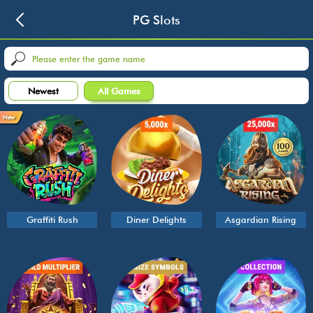
PG Slots
Newest
All Games
New
Graffiti Rush
Diner Delights
Asgardian Rising