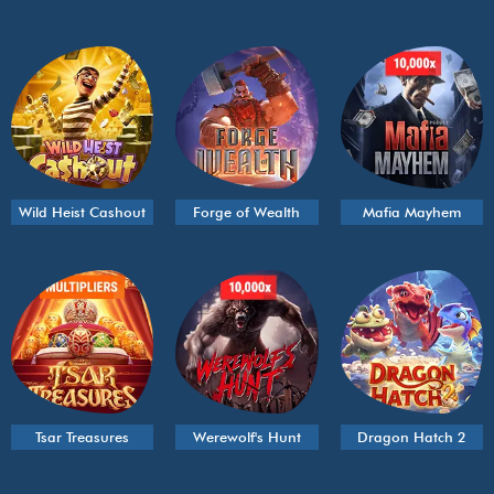
Wild Heist Cashout
Forge of Wealth
Mafia Mayhem
Tsar Treasures
Werewolf's Hunt
Dragon Hatch 2