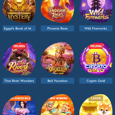
Egypt's Book of Mystery
Phoenix Rises
Wild Fireworks
Thai River Wonders
Bali Vacation
Crypto Gold