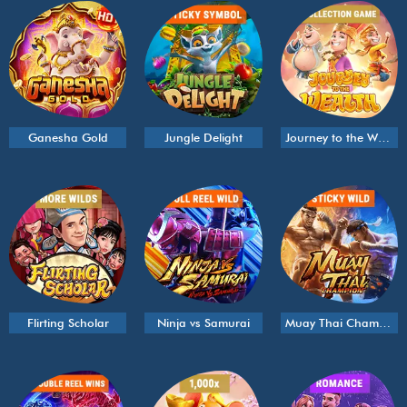
Ganesha Gold
Jungle Delight
Journey to the Wealth
Flirting Scholar
Ninja vs Samurai
Muay Thai Champion