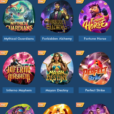
New
New
New
Mythical Guardians
Forbidden Alchemy
Fortune Horse
New
New
New
Inferno Mayhem
Mayan Destiny
Perfect Strike
New
New
New