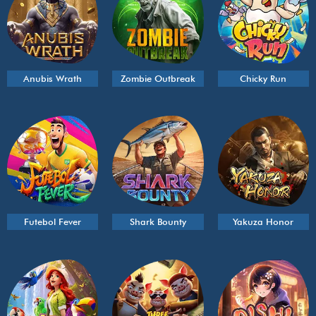
Anubis Wrath
Zombie Outbreak
Chicky Run
Futebol Fever
Shark Bounty
Yakuza Honor