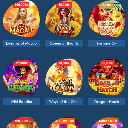
Dreams of Macau
Queen of Bounty
Fortune Ox
Wild Bandito
Ways of the Qilin
Dragon Hatch