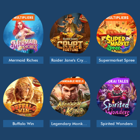
Mermaid Riches
Raider Jane's Crypt of Fortune
Supermarket Spree
Buffalo Win
Legendary Monkey King
Spirited Wonders