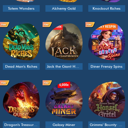
Totem Wonders
Alchemy Gold
Knockout Riches
New
New
New
Dead Man's Riches
Jack the Giant Hunter
Diner Frenzy Spins
New
New
Dragon's Treasure Quest
Galaxy Miner
Grimms' Bounty: Hansel & Gretel