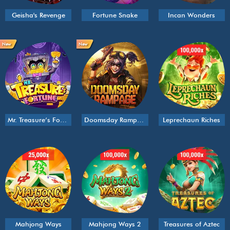
Geisha's Revenge
Fortune Snake
Incan Wonders
New
New
Mr. Treasure’s Fortune
Doomsday Rampage
Leprechaun Riches
Mahjong Ways
Mahjong Ways 2
Treasures of Aztec