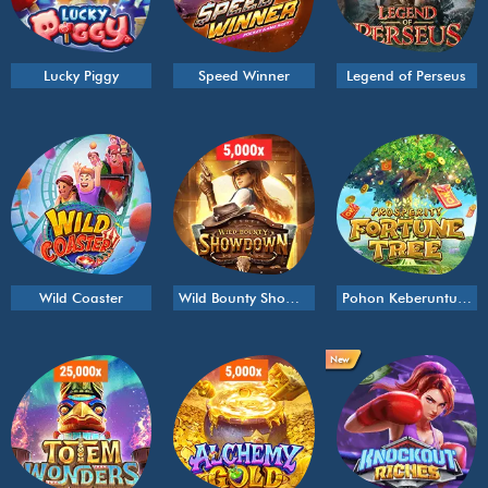
Lucky Piggy
Speed Winner
Legend of Perseus
Wild Coaster
Wild Bounty Showdown
Pohon Keberuntungan Kemakmuran
New