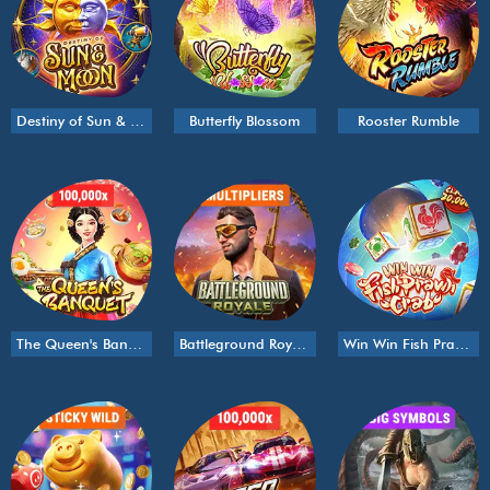
Destiny of Sun & Moon
Butterfly Blossom
Rooster Rumble
The Queen's Banquet
Battleground Royale
Win Win Fish Prawn Crab