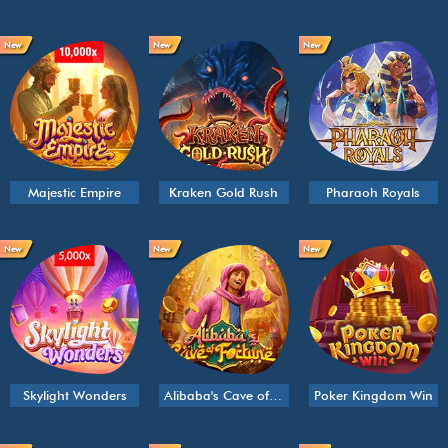
New
New
New
Majestic Empire
Kraken Gold Rush
Pharaoh Royals
New
New
New
Skylight Wonders
Alibaba's Cave of Fortune
Poker Kingdom Win