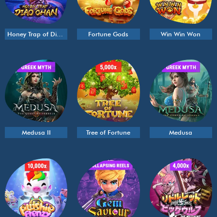
Honey Trap of Diao Chan
Fortune Gods
Win Win Won
Medusa II
Tree of Fortune
Medusa