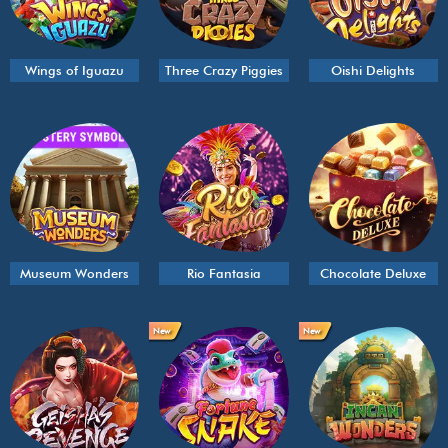
Wings of Iguazu
Three Crazy Piggies
Oishi Delights
Museum Wonders
Rio Fantasia
Chocolate Deluxe
New
New