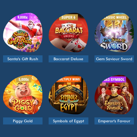
Santa's Gift Rush
Baccarat Deluxe
Gem Saviour Sword
Piggy Gold
Symbols of Egypt
Emperor's Favour