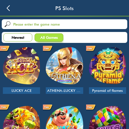
PS Slots
Newest
All Games
New
New
New
LUCKY ACE
ATHENA-LUCKY SPREAD
Pyramid of flames
New
New
New