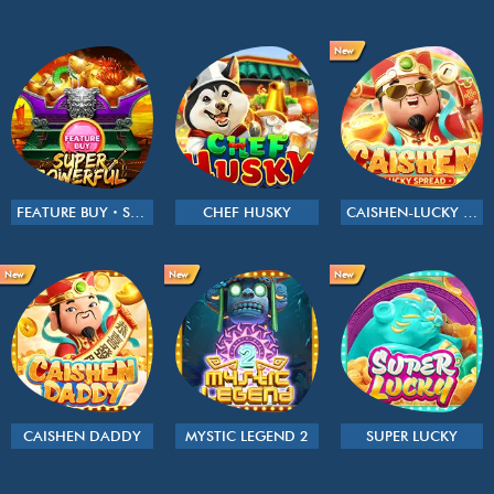
New
FEATURE BUY・SUPER POWERFUL
CHEF HUSKY
CAISHEN-LUCKY SPREAD
New
New
New
CAISHEN DADDY
MYSTIC LEGEND 2
SUPER LUCKY