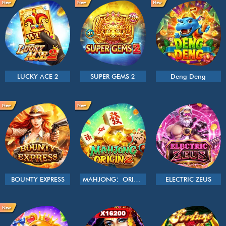
New
New
New
LUCKY ACE 2
SUPER GEMS 2
Deng Deng
New
New
BOUNTY EXPRESS
MAHJONG：ORIGIN 2
ELECTRIC ZEUS
New