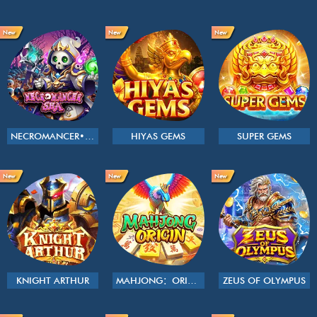
New
New
New
NECROMANCER•SHA
HIYAS GEMS
SUPER GEMS
New
New
New
KNIGHT ARTHUR
MAHJONG：ORIGIN
ZEUS OF OLYMPUS