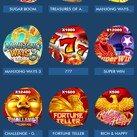
SUGAR BOOM
TREASURES OF AZTEC Z
MAHJONG WAYS 3+
MAHJONG WAYS 3
777
SUPER WIN
CHALLENGE・GOLDEN PIG
FORTUNE TELLER
RICH & HAPPY