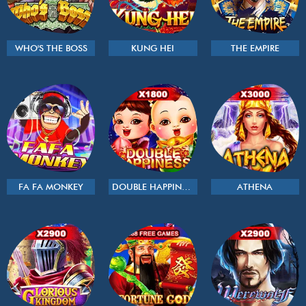
WHO'S THE BOSS
KUNG HEI
THE EMPIRE
FA FA MONKEY
DOUBLE HAPPINESS
ATHENA