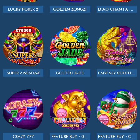
LUCKY POKER 2
GOLDEN ZONGZI
DIAO CHAN FA DA CAI
SUPER AWESOME
GOLDEN JADE
FANTASY SOUTHEAST ASIA
CRAZY 777
FEATURE BUY・GOLDEN PIG
FEATURE BUY・CHRISTMAS EXPRESS