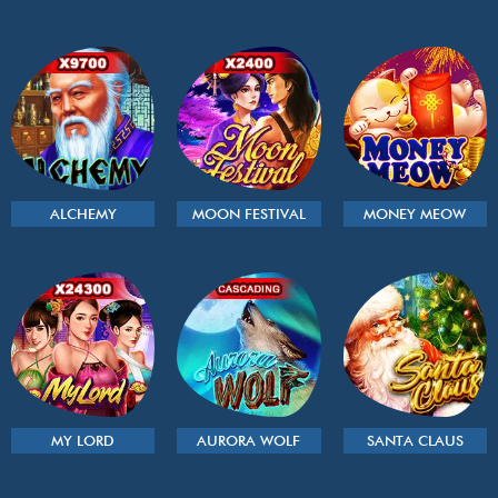
ALCHEMY
MOON FESTIVAL
MONEY MEOW
MY LORD
AURORA WOLF
SANTA CLAUS