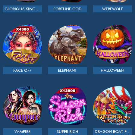
GLORIOUS KINGDOM
FORTUNE GOD
WEREWOLF
FACE OFF
ELEPHANT
HALLOWEEN
VAMPIRE
SUPER RICH
DRAGON BOAT FESTIVAL