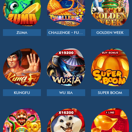
ZUMA
CHALLENGE・FU LU SHOU XI
GOLDEN WEEK
KUNGFU
WU XIA
SUPER BOOM