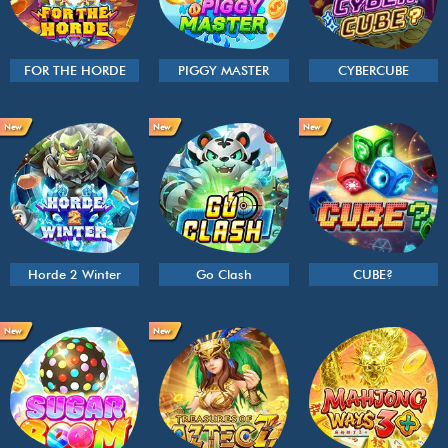
FOR THE HORDE
PIGGY MASTER
CYBERCUBE
New
New
New
Horde 2 Winter
Go Clash
CUBE?
New
New