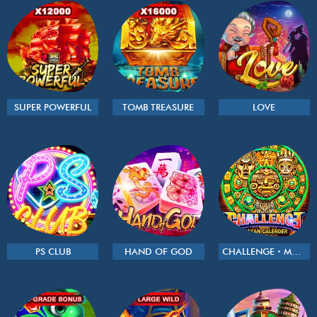
SUPER POWERFUL
TOMB TREASURE
LOVE
PS CLUB
HAND OF GOD
CHALLENGE・MAYAN CALENDAR