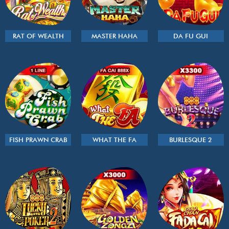
RAT OF WEALTH
MASTER HAHA
DA FU GUI
FISH PRAWN CRAB
WHAT THE FA
BURLESQUE 2