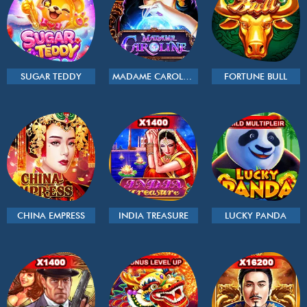
SUGAR TEDDY
MADAME CAROLINE
FORTUNE BULL
CHINA EMPRESS
INDIA TREASURE
LUCKY PANDA